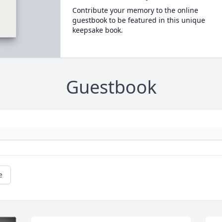
Contribute your memory to the online
guestbook to be featured in this unique
keepsake book.
Guestbook
e