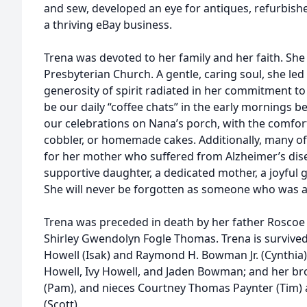
and sew, developed an eye for antiques, refurbish
a thriving eBay business.
Trena was devoted to her family and her faith. Sh
Presbyterian Church. A gentle, caring soul, she led a
generosity of spirit radiated in her commitment to 
be our daily “coffee chats” in the early mornings 
our celebrations on Nana’s porch, with the comfor
cobbler, or homemade cakes. Additionally, many of 
for her mother who suffered from Alzheimer’s dis
supportive daughter, a dedicated mother, a joyful 
She will never be forgotten as someone who was a
Trena was preceded in death by her father Roscoe
Shirley Gwendolyn Fogle Thomas. Trena is survived 
Howell (Isak) and Raymond H. Bowman Jr. (Cynthia)
Howell, Ivy Howell, and Jaden Bowman; and her bro
(Pam), and nieces Courtney Thomas Paynter (Tim
(Scott).