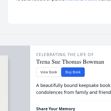
CELEBRATING THE LIFE OF
Trena Sue Thomas Bowman
View Book
Buy Book
A beautifully bound keepsake book
condolences from family and friend
Share Your Memory