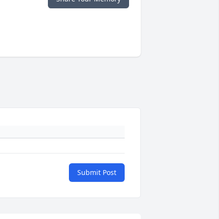
Submit Post