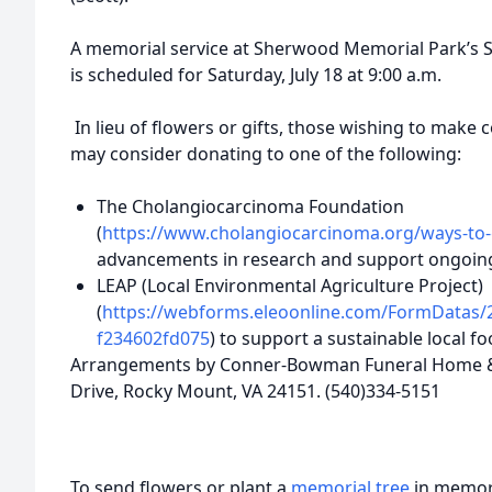
A memorial service at Sherwood Memorial Park’s Sc
is scheduled for Saturday, July 18 at 9:00 a.m.
In lieu of flowers or gifts, those wishing to make
may consider donating to one of the following:
The Cholangiocarcinoma Foundation
(
https://www.cholangiocarcinoma.org/ways-to-
advancements in research and support ongoin
LEAP (Local Environmental Agriculture Project)
(
https://webforms.eleoonline.com/FormDatas/
f234602fd075
) to support a sustainable local 
Arrangements by Conner-Bowman Funeral Home & 
Drive, Rocky Mount, VA 24151. (540)334-5151
To send flowers or plant a
memorial tree
in memory