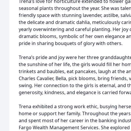
Trena’s love for horticulture extended to flower g
seasonal plants throughout the year. She was talen
friendly space with stunning lavender, astilbe, sal
the delicate and dramatic dahlia, meticulously cari
yearly overwintering and careful planting. Her joy 
dramatic blooms, symbolic of her own elegance an
pride in sharing bouquets of glory with others.
Trena’s pride and joy were her three granddaughter
the sunshine of her life, the girls would fill her h
trinkets and baubles, eat pancakes, laugh at the a
Charles Cavalier, Bella, pick blooms, bring friends, 
swing. Her connection to the girls is eternal, and 
generosity, kindness, and elegance is carried forwa
Trena exhibited a strong work ethic, busying herse
home or support her family. Throughout the year
and spent most of her career in the banking indust
Fargo Wealth Management Services. She explored g