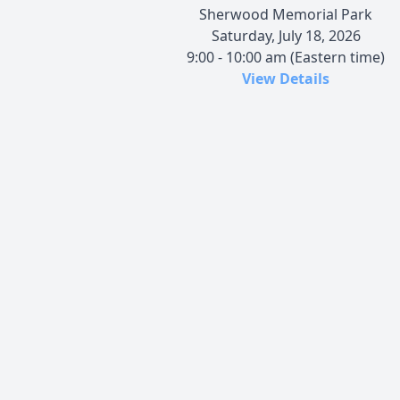
Sherwood Memorial Park
Saturday, July 18, 2026
9:00 - 10:00 am (Eastern time)
View Details