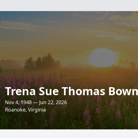
Trena Sue Thomas Bow
Nov 4, 1948 — Jun 22, 2026
Roanoke, Virginia