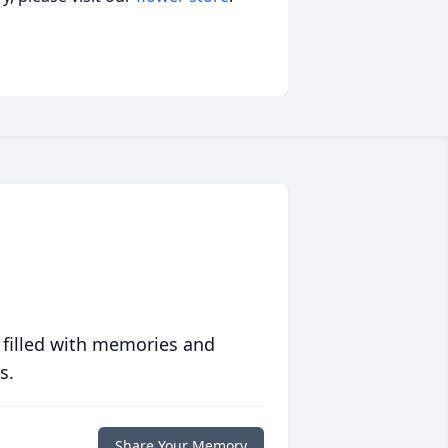
 filled with memories and
s.
Share Your Memory