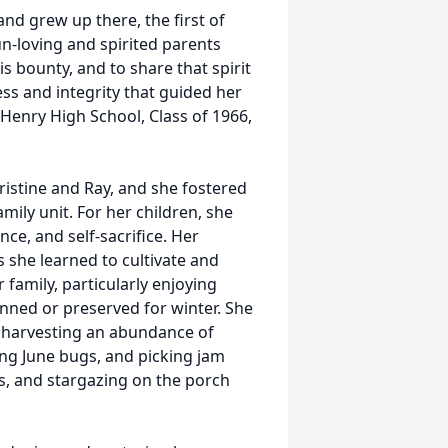
d grew up there, the first of
un-loving and spirited parents
s bounty, and to share that spirit
ess and integrity that guided her
Henry High School, Class of 1966,
ristine and Ray, and she fostered
mily unit. For her children, she
ce, and self-sacrifice. Her
 she learned to cultivate and
 family, particularly enjoying
nned or preserved for winter. She
 harvesting an abundance of
ing June bugs, and picking jam
rds, and stargazing on the porch