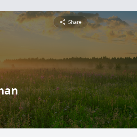
Share
man