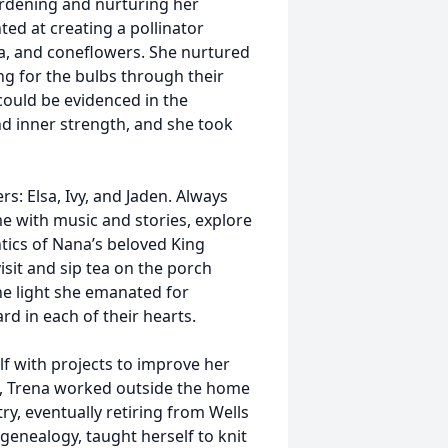
ardening and nurturing her
ted at creating a pollinator
via, and coneflowers. She nurtured
ng for the bulbs through their
could be evidenced in the
d inner strength, and she took
s: Elsa, Ivy, and Jaden. Always
ome with music and stories, explore
ntics of Nana’s beloved King
visit and sip tea on the porch
the light she emanated for
rd in each of their hearts.
lf with projects to improve her
s, Trena worked outside the home
ry, eventually retiring from Wells
enealogy, taught herself to knit