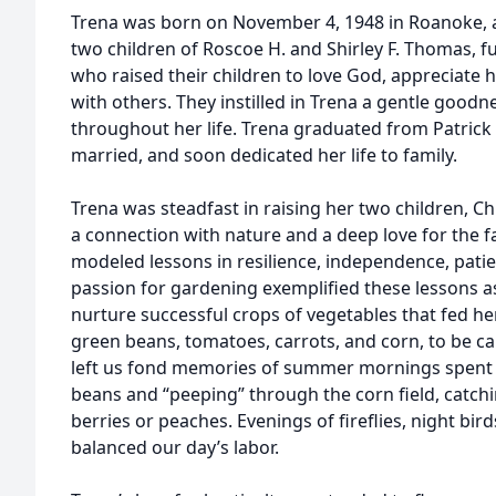
Trena was born on November 4, 1948 in Roanoke, an
two children of Roscoe H. and Shirley F. Thomas, f
who raised their children to love God, appreciate hi
with others. They instilled in Trena a gentle goodn
throughout her life. Trena graduated from Patrick 
married, and soon dedicated her life to family.
Trena was steadfast in raising her two children, Ch
a connection with nature and a deep love for the fa
modeled lessons in resilience, independence, patien
passion for gardening exemplified these lessons as
nurture successful crops of vegetables that fed her
green beans, tomatoes, carrots, and corn, to be ca
left us fond memories of summer mornings spent
beans and “peeping” through the corn field, catch
berries or peaches. Evenings of fireflies, night bi
balanced our day’s labor.