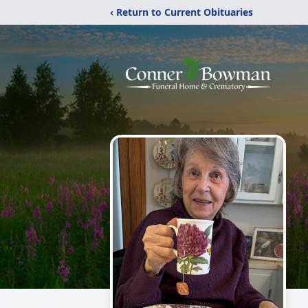
‹ Return to Current Obituaries