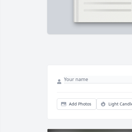
Add Photos
Light Candl