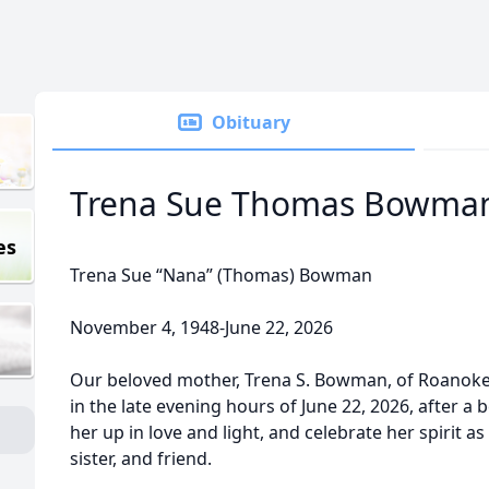
Obituary
Trena Sue Thomas Bowma
es
Trena Sue “Nana” (Thomas) Bowman
November 4, 1948-June 22, 2026
Our beloved mother, Trena S. Bowman, of Roanoke,
in the late evening hours of June 22, 2026, after a b
her up in love and light, and celebrate her spirit 
sister, and friend.