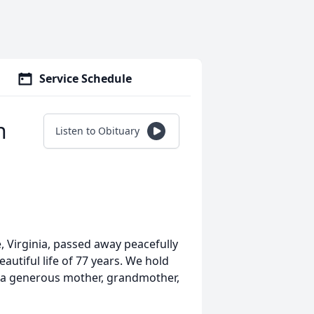
Service Schedule
n
Listen to Obituary
 Virginia, passed away peacefully
eautiful life of 77 years. We hold
as a generous mother, grandmother,