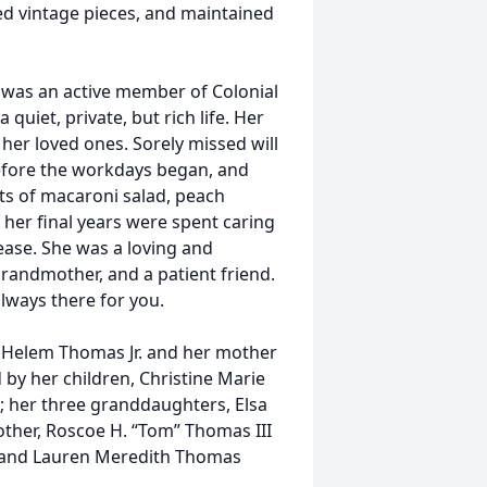
ed vintage pieces, and maintained
e was an active member of Colonial
 quiet, private, but rich life. Her
her loved ones. Sorely missed will
before the workdays began, and
ts of macaroni salad, peach
her final years were spent caring
ease. She was a loving and
grandmother, and a patient friend.
lways there for you.
 Helem Thomas Jr. and her mother
by her children, Christine Marie
; her three granddaughters, Elsa
ther, Roscoe H. “Tom” Thomas III
) and Lauren Meredith Thomas