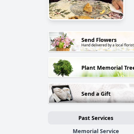
Send Flowers
Hand delivered by a local florist
Plant Memorial Tre
Send a Gift
Past Services
Memorial Service