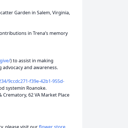
atter Garden in Salem, Virginia,
 contributions in Trena’s memory
give/
) to assist in making
g advocacy and awareness.
234/9ccdc271-f39e-42b1-955d-
food systemin Roanoke.
Crematory, 62 VA Market Place
, please visit our
flower store
.